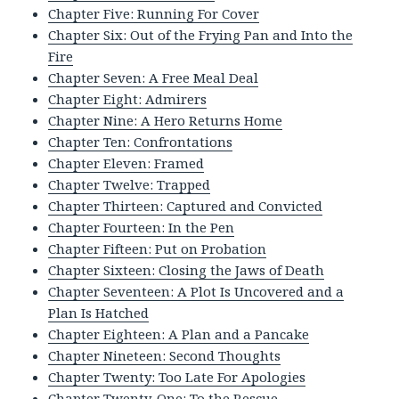
Chapter Five: Running For Cover
Chapter Six: Out of the Frying Pan and Into the
Fire
Chapter Seven: A Free Meal Deal
Chapter Eight: Admirers
Chapter Nine: A Hero Returns Home
Chapter Ten: Confrontations
Chapter Eleven: Framed
Chapter Twelve: Trapped
Chapter Thirteen: Captured and Convicted
Chapter Fourteen: In the Pen
Chapter Fifteen: Put on Probation
Chapter Sixteen: Closing the Jaws of Death
Chapter Seventeen: A Plot Is Uncovered and a
Plan Is Hatched
Chapter Eighteen: A Plan and a Pancake
Chapter Nineteen: Second Thoughts
Chapter Twenty: Too Late For Apologies
Chapter Twenty-One: To the Rescue