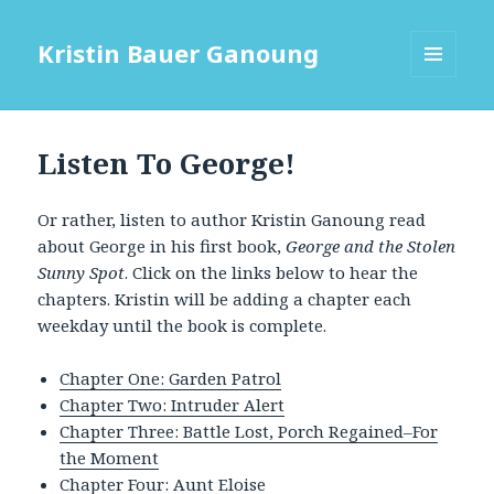
Kristin Bauer Ganoung
MENU
AND
WIDGETS
Listen To George!
Or rather, listen to author Kristin Ganoung read
about George in his first book,
George and the Stolen
Sunny Spot
. Click on the links below to hear the
chapters. Kristin will be adding a chapter each
weekday until the book is complete.
Chapter One: Garden Patrol
Chapter Two: Intruder Alert
Chapter Three: Battle Lost, Porch Regained–For
the Moment
Chapter Four: Aunt Eloise