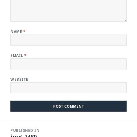
NAME
*
EMAIL
*
WEBSITE
Post
PUBLISHED IN
navigation
img_7489