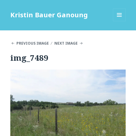
Kristin Bauer Ganoung
MENU
AND
WIDGETS
PREVIOUS IMAGE
NEXT IMAGE
img_7489