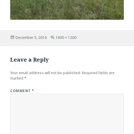
Posted
Full
December 5, 2016
1600 × 1200
on
size
Leave a Reply
Your email address will not be published.
Required fields are
marked
*
COMMENT
*